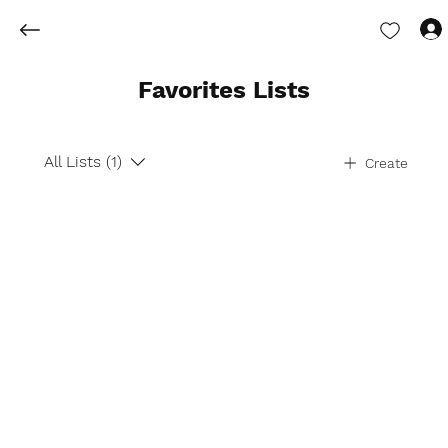
Favorites Lists
All Lists (1)
Create