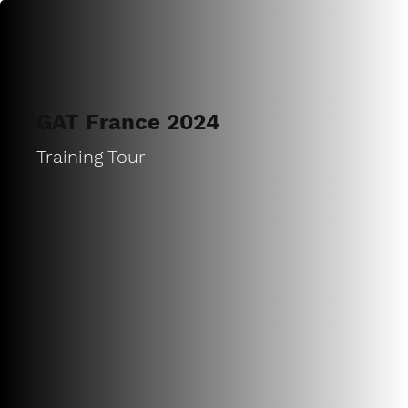
GAT France 2024
Training Tour