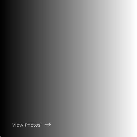
View Photos